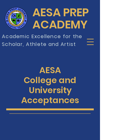
AESA PREP
ACADEMY
Academic Excellence for the
Scholar, Athlete and Artist
AESA
College and
University
Acceptances