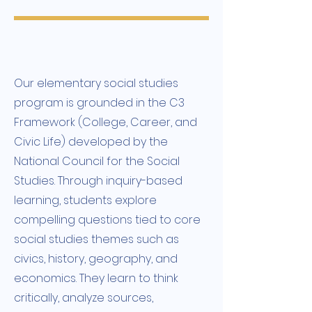
Our elementary social studies
program is grounded in the C3
Framework (College, Career, and
Civic Life) developed by the
National Council for the Social
Studies. Through inquiry-based
learning, students explore
compelling questions tied to core
social studies themes such as
civics, history, geography, and
economics. They learn to think
critically, analyze sources,