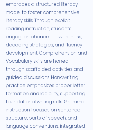
embraces a structured literacy
model to foster comprehensive
literacy skills. Through explicit
reading instruction, students
engage in phonemic awareness,
decoding strategies, and fluency
development. Comprehension and
Vocabulary skills are honed
through scaffolded activities and
guided discussions. Handwriting
practice emphasizes proper letter
formation and legibility, supporting
foundational writing skills. Grammar
instruction focuses on sentence
structure, parts of speech, and
language conventions, integrated