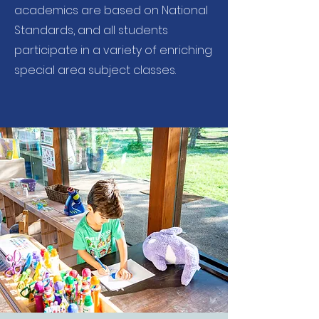
academics are based on National
Standards, and all students
participate in a variety of enriching
special area subject classes.