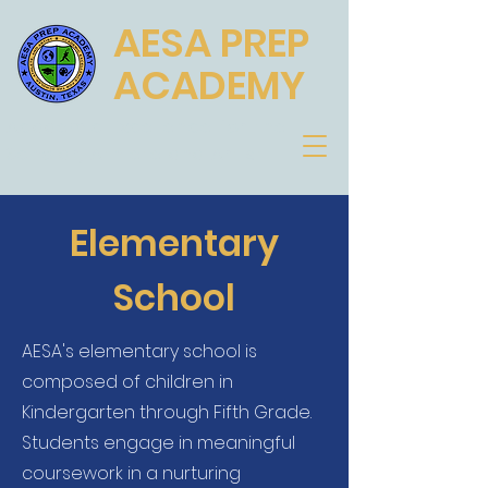
AESA PREP
ACADEMY
Academic Excellence for the
Scholar, Athlete and Artist
Elementary
School
AESA's elementary school is
composed of children in
Kindergarten through Fifth Grade.
Students engage in meaningful
coursework in a nurturing