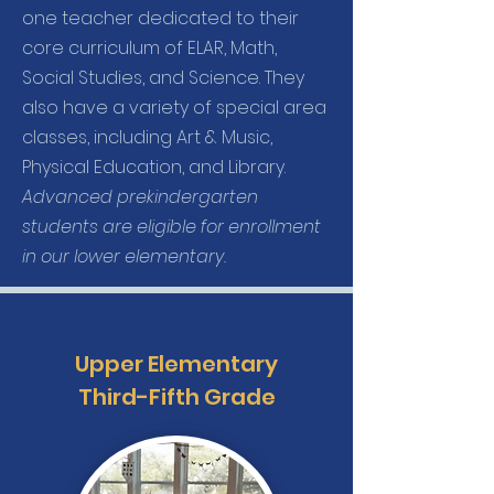
one teacher dedicated to their
core curriculum of ELAR, Math,
Social Studies, and Science. They
also have a variety of special area
classes, including Art & Music,
Physical Education, and Library.
Advanced prekindergarten
students are eligible for enrollment
in our lower elementary.
Upper Elementary
Third-Fifth Grade