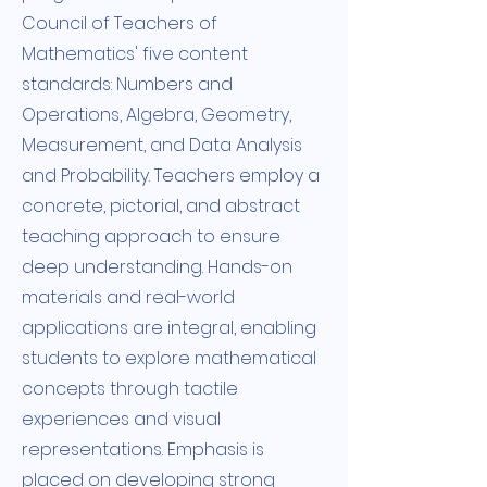
Council of Teachers of
Mathematics' five content
standards: Numbers and
Operations, Algebra, Geometry,
Measurement, and Data Analysis
and Probability. Teachers employ a
concrete, pictorial, and abstract
teaching approach to ensure
deep understanding. Hands-on
materials and real-world
applications are integral, enabling
students to explore mathematical
concepts through tactile
experiences and visual
representations. Emphasis is
placed on developing strong