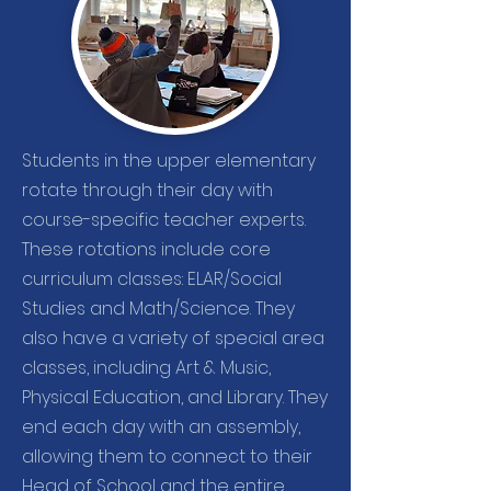
Students in the upper elementary
rotate through their day with
course-specific teacher experts.
These rotations include core
curriculum classes: ELAR/Social
Studies and Math/Science. They
also have a variety of special area
classes, including Art & Music,
Physical Education, and Library. They
end each day with an assembly,
allowing them to connect to their
Head of School and the entire