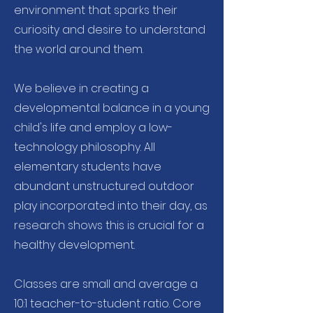
environment that sparks their
curiosity and desire to understand
the world around them.
We believe in creating a
developmental balance in a young
child's life and employ a low-
technology philosophy. All
elementary students have
abundant unstructured outdoor
play incorporated into their day, as
research shows this is crucial for a
healthy development.
Classes are small and average a
10:1 teacher-to-student ratio. Core