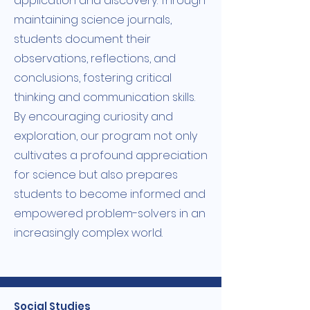
application and discovery. Through
maintaining science journals,
students document their
observations, reflections, and
conclusions, fostering critical
thinking and communication skills.
By encouraging curiosity and
exploration, our program not only
cultivates a profound appreciation
for science but also prepares
students to become informed and
empowered problem-solvers in an
increasingly complex world.
Social Studies