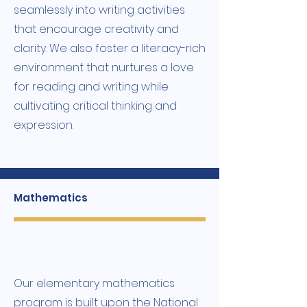
seamlessly into writing activities
that encourage creativity and
clarity. We also foster a literacy-rich
environment that nurtures a love
for reading and writing while
cultivating critical thinking and
expression.
Mathematics
Our elementary mathematics
program is built upon the National