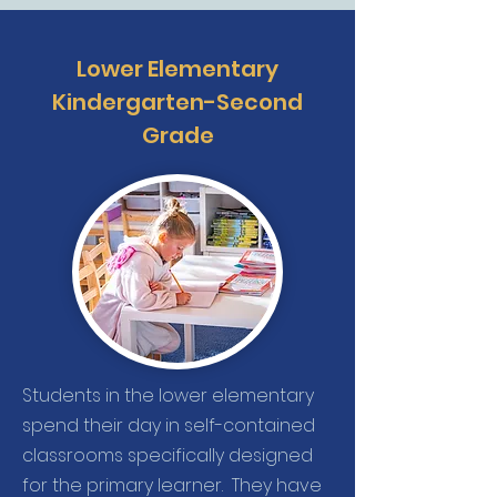
Lower Elementary
Kindergarten-Second
Grade
Students in the lower elementary
spend their day in self-contained
classrooms specifically designed
for the primary learner. They have