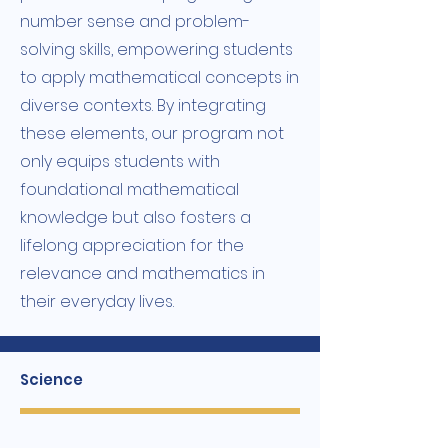
number sense and problem-
solving skills, empowering students
to apply mathematical concepts in
diverse contexts. By integrating
these elements, our program not
only equips students with
foundational mathematical
knowledge but also fosters a
lifelong appreciation for the
relevance and mathematics in
their everyday lives.
Science