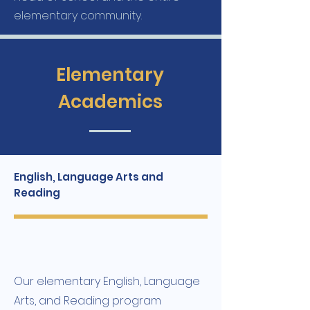
elementary community.
Elementary
Academics
English, Language Arts and
Reading
Our elementary English, Language
Arts, and Reading program