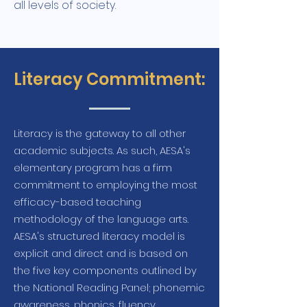
all levels of society.
Literacy Commitment:
Literacy is the gateway to all other
academic subjects. As such, AESA's
elementary program has a firm
commitment to employing the most
efficacy-based teaching
methodology of the language arts.
AESA's structured literacy model is
explicit and direct and is based on
the five key components outlined by
the National Reading Panel; phonemic
awareness, phonics, fluency,