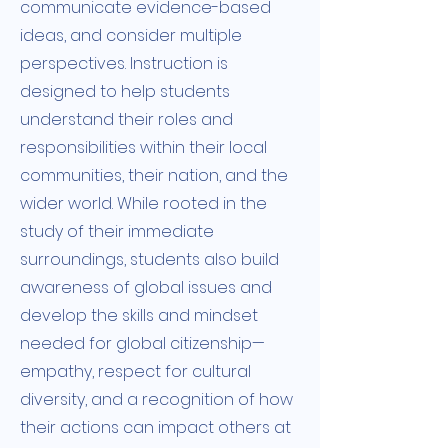
communicate evidence-based
ideas, and consider multiple
perspectives. Instruction is
designed to help students
understand their roles and
responsibilities within their local
communities, their nation, and the
wider world. While rooted in the
study of their immediate
surroundings, students also build
awareness of global issues and
develop the skills and mindset
needed for global citizenship—
empathy, respect for cultural
diversity, and a recognition of how
their actions can impact others at