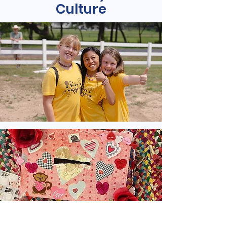
Culture