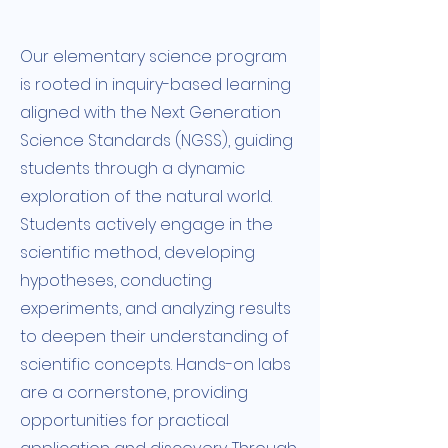
Our elementary science program
is rooted in inquiry-based learning
aligned with the Next Generation
Science Standards (NGSS), guiding
students through a dynamic
exploration of the natural world.
Students actively engage in the
scientific method, developing
hypotheses, conducting
experiments, and analyzing results
to deepen their understanding of
scientific concepts. Hands-on labs
are a cornerstone, providing
opportunities for practical