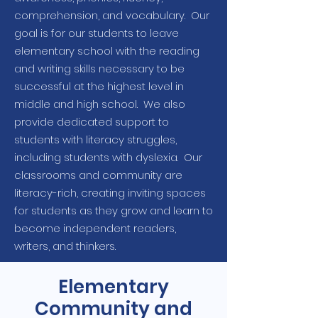
comprehension, and vocabulary. Our
goal is for our students to leave
elementary school with the reading
and writing skills necessary to be
successful at the highest level in
middle and high school. We also
provide dedicated support to
students with literacy struggles,
including students with dyslexia. Our
classrooms and community are
literacy-rich, creating inviting spaces
for students as they grow and learn to
become independent readers,
writers, and thinkers.
Elementary
Community and