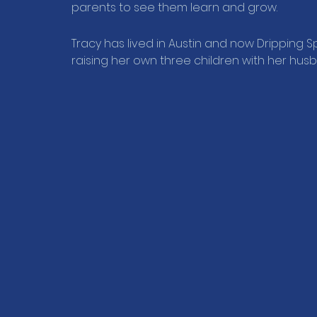
parents to see them learn and grow.
Tracy has lived in Austin and now Dripping Sp
raising her own three children with her hus