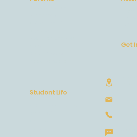
School Calendar
Why AE
m
Attendance
Admiss
Quickschools &
Tuition
Brightspace
AESA Gives and AESA
Get 
Grows
School Supplies
Weekly Newsletter
13730 W
United 
Student Life
14101 C
AESA Culinary Institute
School Spirit
512-77
Athletics
Clubs and
Admissi
Organizations