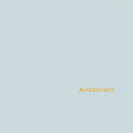
The AESA Design
AESA International Syste
Accreditation
Mission and Vision
Faculty and Staff
A Letter From Barbara
Press
Careers
Academics
Elementary School
Middle School
High School
National Standards
College Road Map