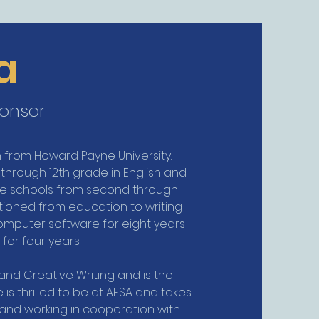
a
ponsor
sh from Howard Payne University.
 through 12th grade in English and
ate schools from second through
itioned from education to writing
n computer software for eight years
for four years.
and Creative Writing and is the
is thrilled to be at AESA and takes
 and working in cooperation with