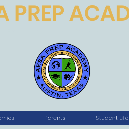
A PREP ACA
 Excellence for the Scholar, Athlet
emics
Parents
Student Life