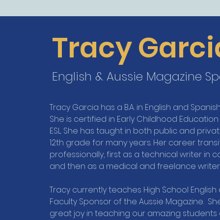
Tracy Garci
English & Aussie Magazine S
Tracy Garcia has a B.A. in English and Spani
She is certified in Early Childhood Education
ESL. She has taught in both public and priv
12th grade for many years. Her career trans
professionally, first as a technical writer i
and then as a medical and freelance writer 
Tracy currently teaches High School English 
Faculty Sponsor of the Aussie Magazine. She 
great joy in teaching our amazing students