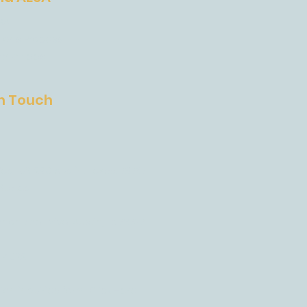
SA
ions Process
 and Fees
In Touch
est US 290 Austin, Texas, 78737
States
anonade Drive, Austin, TX 78737
4-4822
on inquiries form:
Click Here