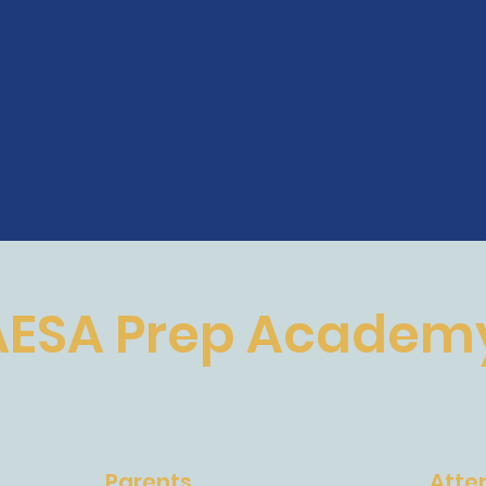
AESA Prep Academ
The Future of Education
Parents
Atte