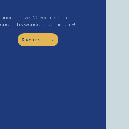
rings for over 20 years. She is
band in this wonderful community!
Return