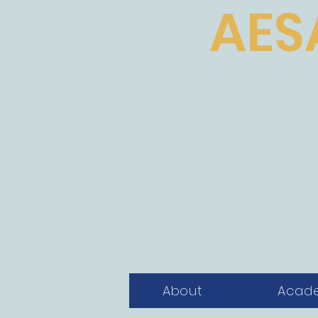
AES
Academic
About
Acad