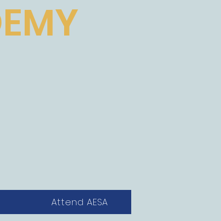
DEMY
e and Artist
Attend AESA