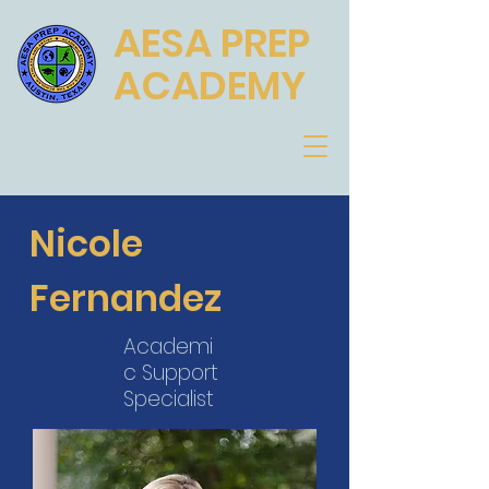
AESA PREP
ACADEMY
Academic Excellence for the
Scholar, Athlete and Artist
Nicole
Fernandez
Academi
c Support
Specialist