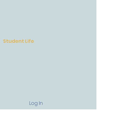
High School
National Standards
College Road Map
Academic Support Program
AESA Career Institutes
Student Life
AESA Culinary Institute
School Spirit
Athletics
Clubs and Organizations
After School Program
Log In
Get In Touch