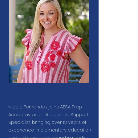
Nicole Fernandez joins AESA Prep
Academy as an Academic Support
Specialist, bringing over 13 years of
experience in elementary education
and a strong background in reading