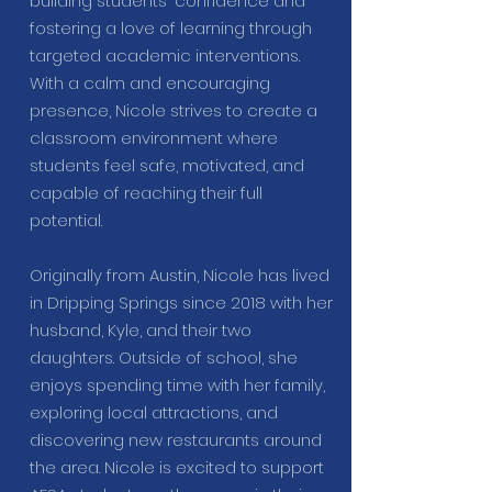
building students' confidence and
fostering a love of learning through
targeted academic interventions.
With a calm and encouraging
presence, Nicole strives to create a
classroom environment where
students feel safe, motivated, and
capable of reaching their full
potential.
Originally from Austin, Nicole has lived
in Dripping Springs since 2018 with her
husband, Kyle, and their two
daughters. Outside of school, she
enjoys spending time with her family,
exploring local attractions, and
discovering new restaurants around
the area. Nicole is excited to support