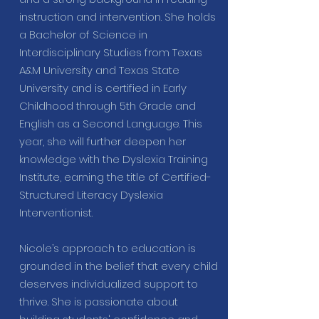
instruction and intervention. She holds
a Bachelor of Science in
Interdisciplinary Studies from Texas
A&M University and Texas State
University and is certified in Early
Childhood through 5th Grade and
English as a Second Language. This
year, she will further deepen her
knowledge with the Dyslexia Training
Institute, earning the title of Certified-
Structured Literacy Dyslexia
Interventionist.
Nicole’s approach to education is
grounded in the belief that every child
deserves individualized support to
thrive. She is passionate about