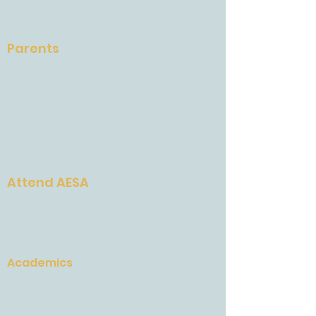
Press
Careers
Parents
School Calendar
Attendance
Quickschools & Brightspace
AESA Gives and AESA Grows
School Supplies
Weekly Newsletter
Attend AESA
Why AESA
Admissions Process
Tuition and Fees
Academics
Elementary School
Middle School