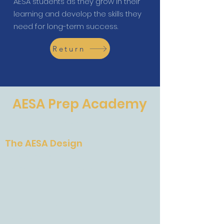
AESA students as they grow in their
learning and develop the skills they
need for long-term success.
Return
AESA Prep Academy
The Future of Education
The AESA Design
The AESA Design
AESA International System
Accreditation
Mission and Vision
Faculty and Staff
A Letter From Barbara