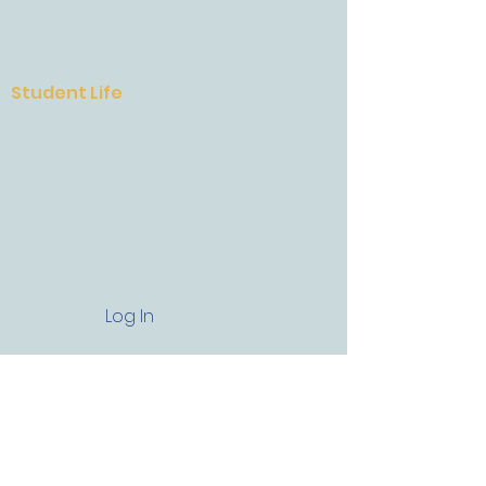
Academic Support Program
AESA Career Institutes
Student Life
AESA Culinary Institute
School Spirit
Athletics
Clubs and Organizations
After School Program
Log In
Get In Touch
13730 West US 290 Austin, Texas,
78737