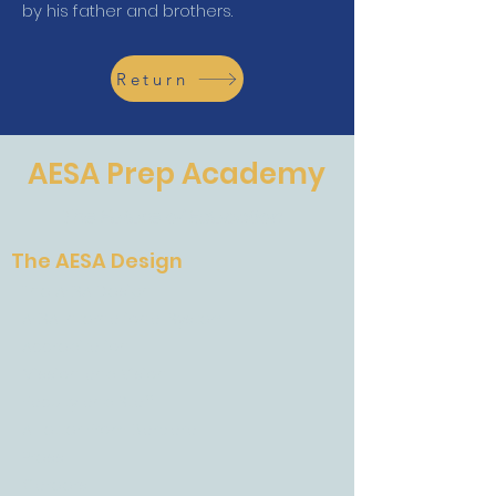
by his father and brothers.
Return
AESA Prep Academy
The Future of Education
The AESA Design
The AESA Design
AESA International System
Accreditation
Mission and Vision
Faculty and Staff
A Letter From Barbara
Press
Careers