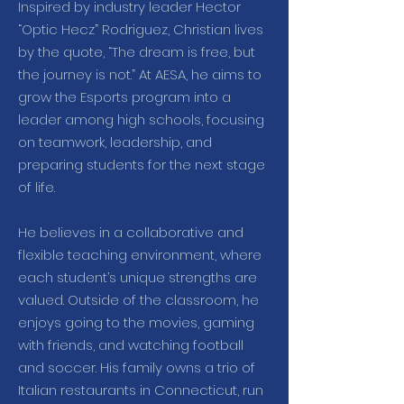
Inspired by industry leader Hector
“Optic Hecz” Rodriguez, Christian lives
by the quote, “The dream is free, but
the journey is not.” At AESA, he aims to
grow the Esports program into a
leader among high schools, focusing
on teamwork, leadership, and
preparing students for the next stage
of life.
He believes in a collaborative and
flexible teaching environment, where
each student’s unique strengths are
valued. Outside of the classroom, he
enjoys going to the movies, gaming
with friends, and watching football
and soccer. His family owns a trio of
Italian restaurants in Connecticut, run