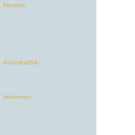
Parents
School Calendar
Attendance
Quickschools & Brightspace
AESA Gives and AESA Grows
School Supplies
Weekly Newsletter
Attend AESA
Why AESA
Admissions Process
Tuition and Fees
Academics
Elementary School
Middle School
High School
National Standards
College Road Map