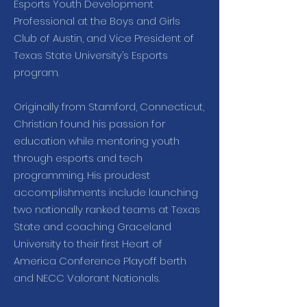
Esports Youth Development
Professional at the Boys and Girls
Club of Austin, and Vice President of
Texas State University’s Esports
program.
Originally from Stamford, Connecticut,
Christian found his passion for
education while mentoring youth
through esports and tech
programming. His proudest
accomplishments include launching
two nationally ranked teams at Texas
State and coaching Graceland
University to their first Heart of
America Conference Playoff berth
and NECC Valorant Nationals.