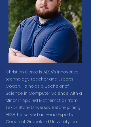
Christian Conte is AESA's innovative
technology Teacher and Esports
Coach. He holds a Bachelor of
Science in Computer Science with a
Minor in Applied Mathematics from
Texas State University. Before joining
AESA, he served as Head Esports
Coach at Graceland University, an