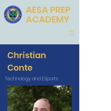
AESA PREP
ACADEMY
Academic Excellence for the
Scholar, Athlete and Artist
Christian
Conte
Technology and ESports