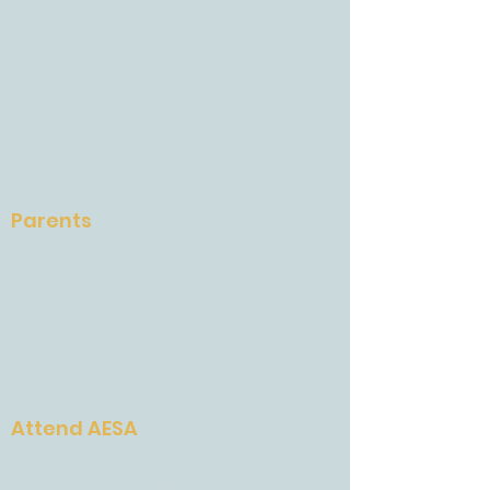
AESA International System
Accreditation
Mission and Vision
Faculty and Staff
A Letter From Barbara
Press
Careers
Parents
School Calendar
Attendance
Quickschools & Brightspace
AESA Gives and AESA Grows
School Supplies
Weekly Newsletter
Attend AESA
Why AESA
Admissions Process