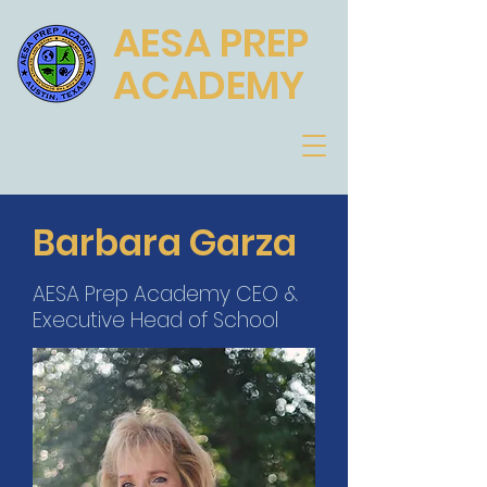
AESA PREP
ACADEMY
Academic Excellence for the
Scholar, Athlete and Artist
Barbara Garza
AESA Prep Academy CEO &
Executive Head of School