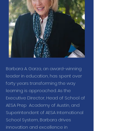
Barbara A. Garza, an award-winning
leader in education, has spent over
forty years transforming the way
learning is approached. As the
Executive Director, Head of School of
AESA Prep Academy of Austin, and
Superintendent of AESA International
School System, Barbara drives
innovation and excellence in