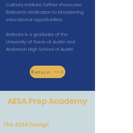
Culinary Institute, further showcase
Barbara’s dedication to broadening
educational opportunities.
Barbara is a graduate of the
University of Texas at Austin and
Anderson High School of Austin.
Return
AESA Prep Academy
The Future of Education
The AESA Design
The AESA Design