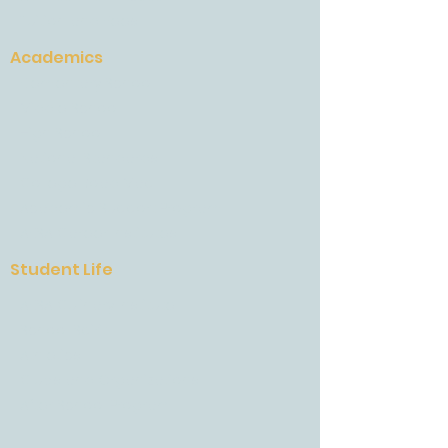
Tuition and Fees
Academics
Elementary School
Middle School
High School
National Standards
College Road Map
Academic Support Program
AESA Career Institutes
Student Life
AESA Culinary Institute
School Spirit
Athletics
Clubs and Organizations
After School Program