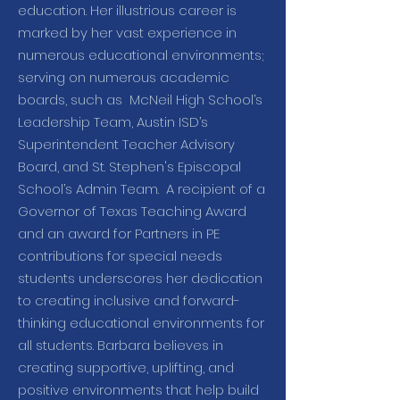
education. Her illustrious career is
marked by her vast experience in
numerous educational environments;
serving on numerous academic
boards, such as McNeil High School’s
Leadership Team, Austin ISD’s
Superintendent Teacher Advisory
Board, and St. Stephen's Episcopal
School’s Admin Team. A recipient of a
Governor of Texas Teaching Award
and an award for Partners in PE
contributions for special needs
students underscores her dedication
to creating inclusive and forward-
thinking educational environments for
all students. Barbara believes in
creating supportive, uplifting, and
positive environments that help build