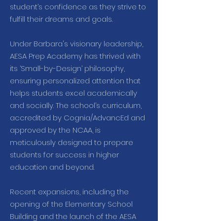
student’s confidence as they strive to
fulfill their dreams and goals.
Under Barbara's visionary leadership,
AESA Prep Academy has thrived with
its ‘Small-by-Design’ philosophy,
ensuring personalized attention that
helps students excel academically
and socially. The school’s curriculum,
accredited by Cognia/AdvancEd and
approved by the NCAA, is
meticulously designed to prepare
students for success in higher
education and beyond.
Recent expansions, including the
opening of the Elementary School
Building and the launch of the AESA